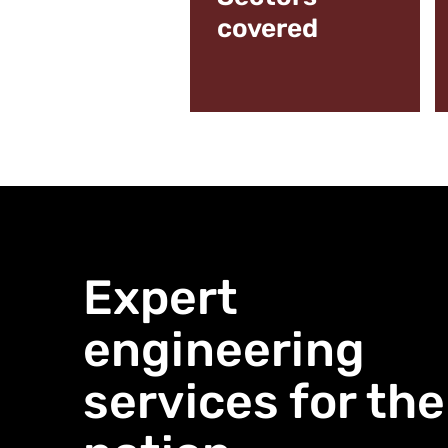
covered
Expert
engineering
services for the