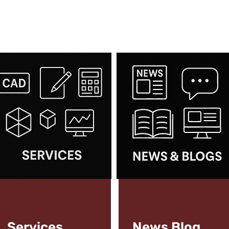
Services
News
Blog