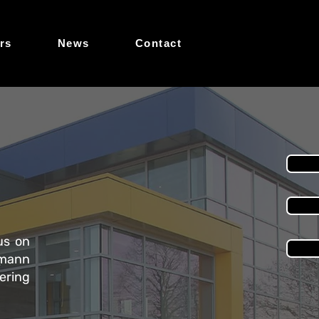
rs
News
Contact
us on
rmann
ering