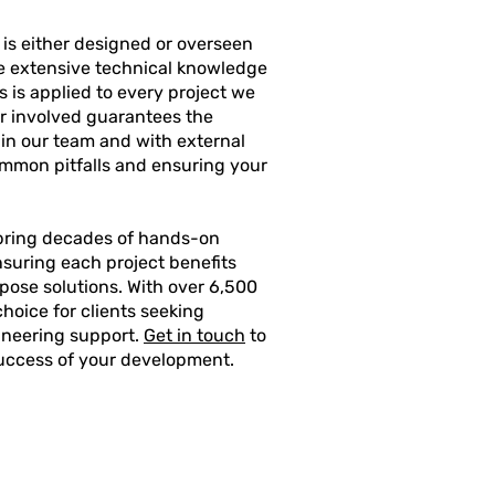
is either designed or overseen
he extensive technical knowledge
 is applied to every project we
r involved guarantees the
thin our team and with external
common pitfalls and ensuring your
 bring decades of hands-on
nsuring each project benefits
rpose solutions. With over 6,500
hoice for clients seeking
gineering support.
Get in touch
to
success of your development.