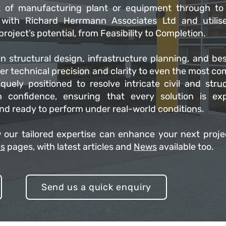
 of manufacturing plant or equipment through to
k with Richard Herrmann Associates Ltd and utilis
roject’s potential, from Feasibility to Completion.
n structural design, infrastructure planning, and be
ver technical precision and clarity to even the most c
quely positioned to resolve intricate civil and struc
h confidence, ensuring that every solution is exp
and ready to perform under real-world conditions.
 our tailored expertise can enhance your next proje
es
pages, with latest articles and
News
available too.
Send us a quick enquiry