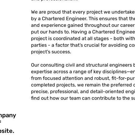
We are proud that every project we undertake 
by a Chartered Engineer. This ensures that t
and experience gained throughout our careers
put our hands to. Having a Chartered Enginee
project is coordinated at all stages - both wi
parties - a factor that’s crucial for avoiding 
project’s success.
Our consulting civil and structural engineers
expertise across a range of key disciplines—e
from focused attention and robust, fit-for-pu
completed projects, we remain the preferred c
precise, professional, and detail-oriented en
find out how our team can contribute to the 
ompany
f
site.