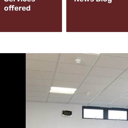
offered