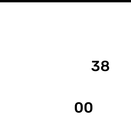
38
Years Est.
00
Clients