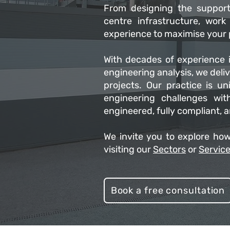
From designing the support
centre infrastructure, wor
experience to maximise your p
With decades of experience i
engineering analysis, we deli
projects. Our practice is uni
engineering challenges wit
engineered, fully compliant, 
We invite you to explore how
visiting our
Sectors
or
Servic
Book a free consultation