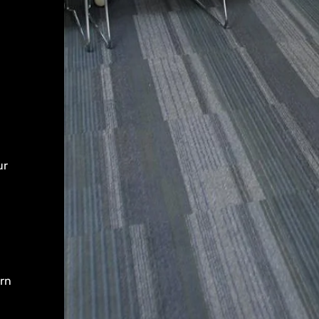
ur
arn