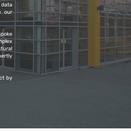
 data
e our
spoke
omplex
tural
ertly
ct by