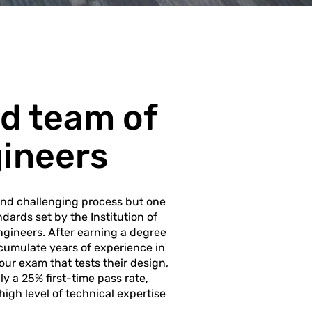
d team of
gineers
and challenging process but one
dards set by the Institution of
Engineers. After earning a degree
cumulate years of experience in
our exam that tests their design,
y a 25% first-time pass rate,
high level of technical expertise