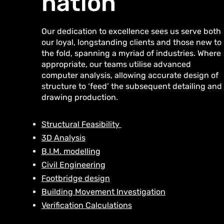
nation
Our dedication to excellence sees us serve both
our loyal, longstanding clients and those new to
the fold, spanning a myriad of industries. Where
appropriate, our teams utilise advanced
computer analysis, allowing accurate design of
structure to ‘feed’ the subsequent detailing and
drawing production.
Structural Feasibility
3D Analysis
B.I.M. modelling
Civil Engineering
Footbridge design
Building Movement Investigation
Verification Calculations