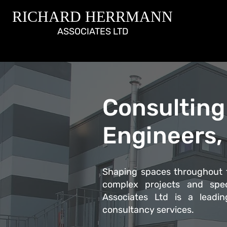
RICHARD HERRMANN
ASSOCIATES LTD
Consulting 
Engineers,
Shaping spaces throughout t
complex projects and spec
Associates Ltd is a leading
consultancy services.