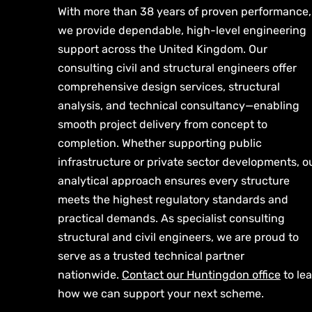
With more than 38 years of proven performance,
we provide dependable, high-level engineering
support across the United Kingdom. Our
consulting civil and structural engineers offer
comprehensive design services, structural
analysis, and technical consultancy—enabling
smooth project delivery from concept to
completion. Whether supporting public
infrastructure or private sector developments, o
analytical approach ensures every structure
meets the highest regulatory standards and
practical demands. As specialist consulting
structural and civil engineers, we are proud to
serve as a trusted technical partner
nationwide.
Contact our Huntingdon office
to le
how we can support your next scheme.