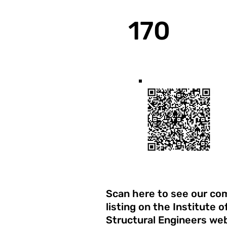
170
Years Experience
Scan here to see our c
listing on the Institute o
Structural Engineers web