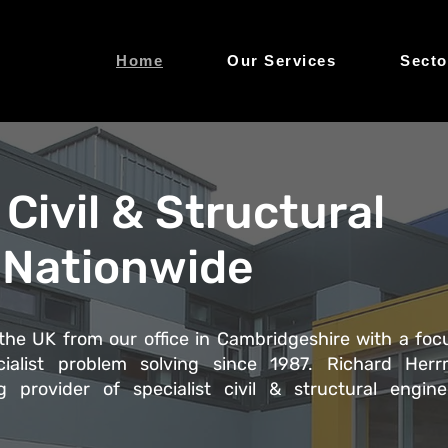
Home
Our Services
Secto
Civil & Structural
 Nationwide
he UK from our office in Cambridgeshire with a foc
ialist problem solving since 1987. Richard Her
 provider of specialist civil & structural engine