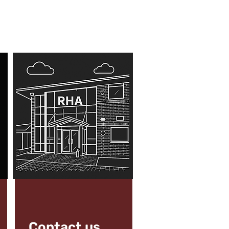
Contact us