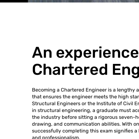
An experience
Chartered En
Becoming a Chartered Engineer is a lengthy 
that ensures the engineer meets the high stan
Structural Engineers or the Institute of Civil 
in structural engineering, a graduate must ac
the industry before sitting a rigorous seven-h
drawing, and communication abilities. With onl
successfully completing this exam signifies a 
and professionalism.