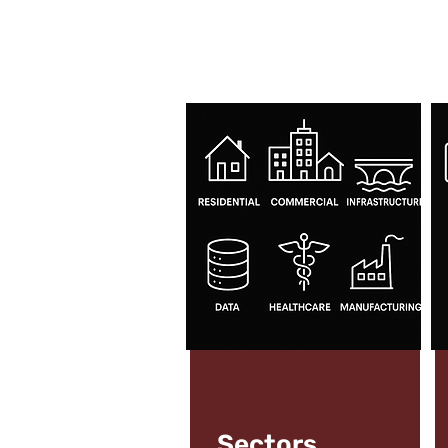
Sectors