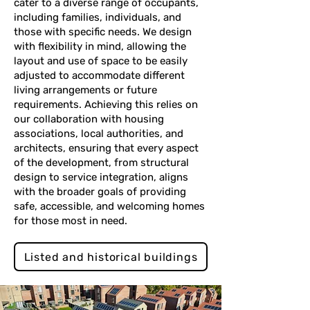
cater to a diverse range of occupants,
including families, individuals, and
those with specific needs. We design
with flexibility in mind, allowing the
layout and use of space to be easily
adjusted to accommodate different
living arrangements or future
requirements. Achieving this relies on
our collaboration with housing
associations, local authorities, and
architects, ensuring that every aspect
of the development, from structural
design to service integration, aligns
with the broader goals of providing
safe, accessible, and welcoming homes
for those most in need.
Listed and historical buildings