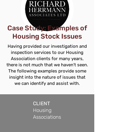
Case Study: Examples of
Housing Stock Issues
Having provided our investigation and
inspection services to our Housing
Association clients for many years,
there is not much that we haven't seen.
The following examples provide some
insight into the nature of issues that
we can identify and assist with.
CLIENT
Housing
Associations