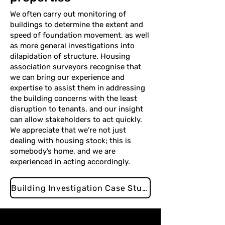
We often carry out monitoring of
buildings to determine the extent and
speed of foundation movement, as well
as more general investigations into
dilapidation of structure. Housing
association surveyors recognise that
we can bring our experience and
expertise to assist them in addressing
the building concerns with the least
disruption to tenants, and our insight
can allow stakeholders to act quickly.
We appreciate that we’re not just
dealing with housing stock; this is
somebody’s home, and we are
experienced in acting accordingly.
Building Investigation Case Study