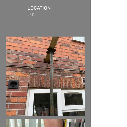
LOCATION
U.K.