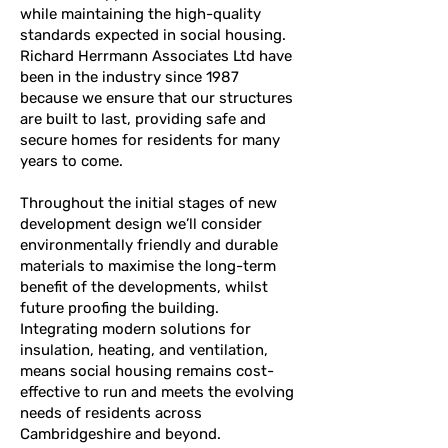
while maintaining the high-quality
standards expected in social housing.
Richard Herrmann Associates Ltd have
been in the industry since 1987
because we ensure that our structures
are built to last, providing safe and
secure homes for residents for many
years to come.
Throughout the initial stages of new
development design we’ll consider
environmentally friendly and durable
materials to maximise the long-term
benefit of the developments, whilst
future proofing the building.
Integrating modern solutions for
insulation, heating, and ventilation,
means social housing remains cost-
effective to run and meets the evolving
needs of residents across
Cambridgeshire and beyond.