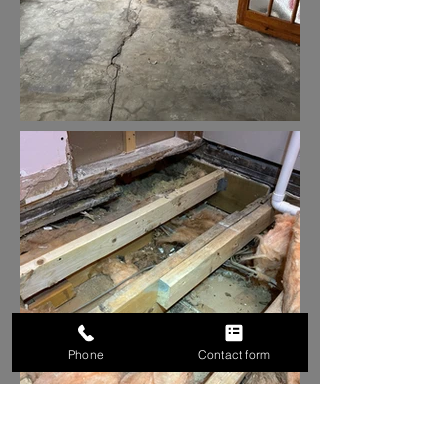
Phone
Contact form