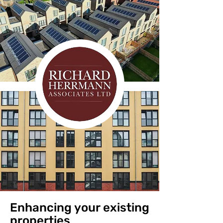
Enhancing your existing
properties