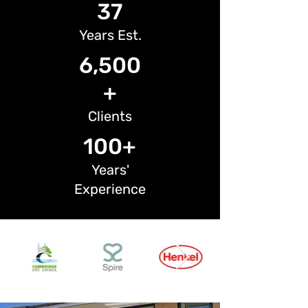
37
Years Est.
6,500
+
Clients
100+
Years'
Experience