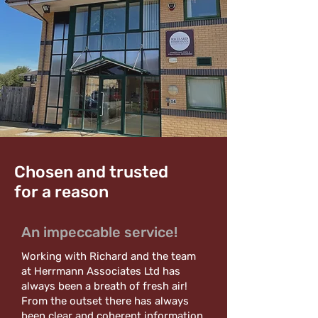
Chosen and trusted
for a reason
An impeccable service!
Working with Richard and the team
at Herrmann Associates Ltd has
always been a breath of fresh air!
From the outset there has always
been clear and coherent information