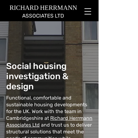
RICHARD HERRMANN
ASSOCIATES LTD
Social housing
investigation &
design
Functional, comfortable and
sustainable housing developments
for the UK. Work with the team in
Cambridgeshire at
Richard Herrmann
Associates Ltd
and trust us to deliver
structural solutions that meet the