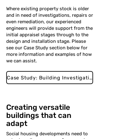
Where existing property stock is older
and in need of investigations, repairs or
even remediation, our experienced
engineers will provide support from the
initial appraisel stages through to the
design and installation stage. Please
see our Case Study section below for
more information and examples of how
we can assist.
Case Study: Building Investigations
Creating versatile
buildings that can
adapt
Social housing developments need to