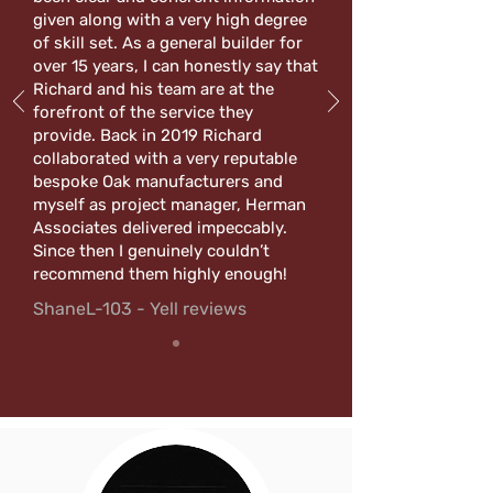
given along with a very high degree
of skill set. As a general builder for
over 15 years, I can honestly say that
Richard and his team are at the
forefront of the service they
provide. Back in 2019 Richard
collaborated with a very reputable
bespoke Oak manufacturers and
myself as project manager, Herman
Associates delivered impeccably.
Since then I genuinely couldn’t
recommend them highly enough!
ShaneL-103 - Yell reviews