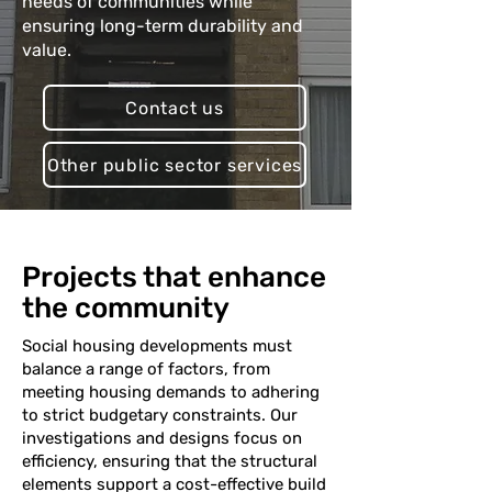
needs of communities while
ensuring long-term durability and
value.
Contact us
Other public sector services
Projects that enhance
the community
Social housing developments must
balance a range of factors, from
meeting housing demands to adhering
to strict budgetary constraints. Our
investigations and designs focus on
efficiency, ensuring that the structural
elements support a cost-effective build