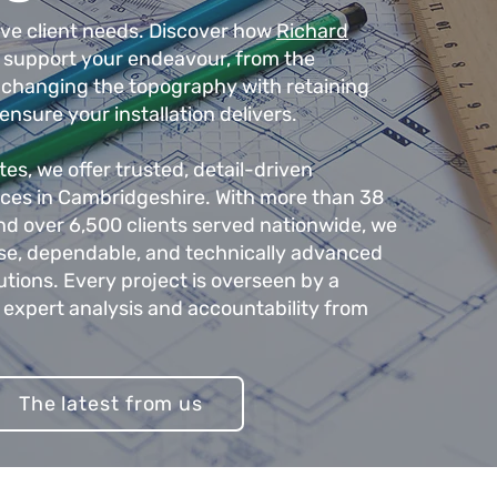
rve client needs. Discover how
Richard
support your endeavour, from the
o changing the topography with retaining
 ensure your installation delivers.
s, we offer trusted, detail-driven
vices in Cambridgeshire. With more than 38
nd over 6,500 clients served nationwide, we
ise, dependable, and technically advanced
lutions. Every project is overseen by a
 expert analysis and accountability from
The latest from us