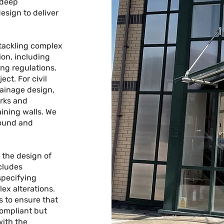
 deep
esign to deliver
 tackling complex
on, including
ng regulations.
ct. For civil
rainage design,
rks and
aining walls. We
sound and
n the design of
ncludes
specifying
ex alterations.
s to ensure that
compliant but
with the