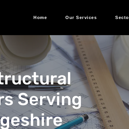
Home
Our Services
Secto
Structural
rs Serving
geshire