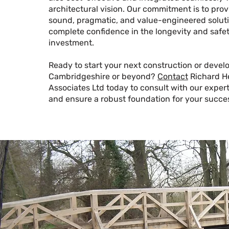
architectural vision. Our commitment is to prov
sound, pragmatic, and value-engineered soluti
complete confidence in the longevity and safet
investment.
Ready to start your next construction or devel
Cambridgeshire or beyond?
Contact
Richard H
Associates Ltd today to consult with our expert
and ensure a robust foundation for your succe