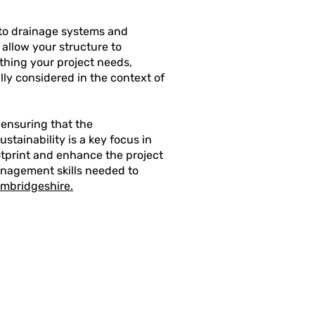
to drainage systems and
 allow your structure to
thing your project needs,
ly considered in the context of
 ensuring that the
stainability is a key focus in
otprint and enhance the project
anagement skills needed to
ambridgeshire.