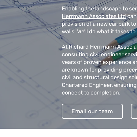
Enabling the landscape to se
Herrmann Associates Ltd
can 
provision of a new car park t
walls. We’ll do what it takes to
At Richard Herrmann Associate
consulting civil engineer ser
years of proven experience a
are known for providing prec
civil and structural design so
Chartered Engineer, ensuring
concept to completion.
Email our team