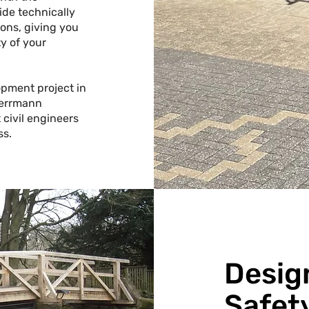
ide technically
ons, giving you
y of your
opment project in
errmann
 civil engineers
ss.
Desig
Safet