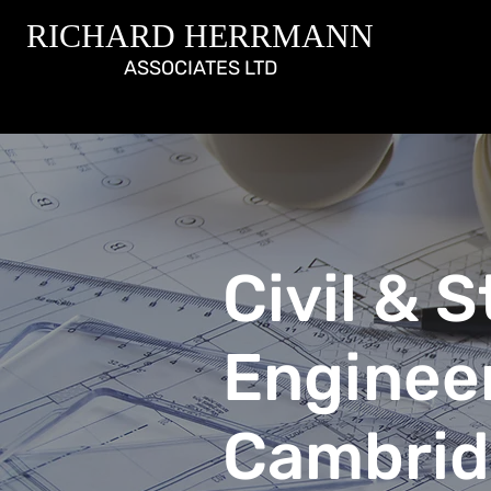
RICHARD HERRMANN
ASSOCIATES LTD
Civil & 
Enginee
Cambrid