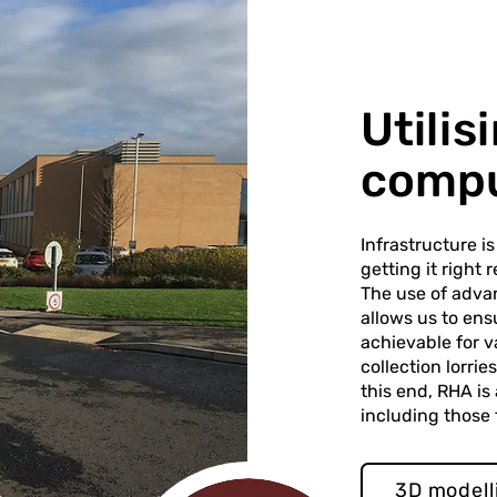
Utili
compu
Infrastructure i
getting it right
The use of adva
allows us to ens
achievable for v
collection lorri
this end, RHA is
including those
3D modell