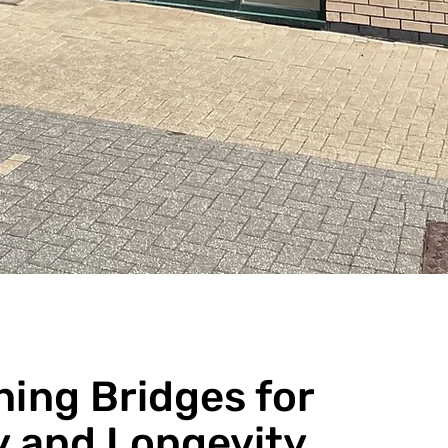
ning Bridges for
y and Longevity