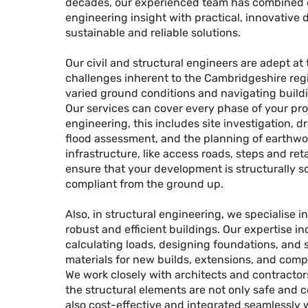
decades, our experienced team has combined
engineering insight with practical, innovative d
sustainable and reliable solutions.
Our civil and structural engineers are adept at
challenges inherent to the Cambridgeshire regi
varied ground conditions and navigating buildi
Our services can cover every phase of your proje
engineering, this includes site investigation, d
flood assessment, and the planning of earthwo
infrastructure, like access roads, steps and ret
ensure that your development is structurally 
compliant from the ground up.
Also, in structural engineering, we specialise i
robust and efficient buildings. Our expertise i
calculating loads, designing foundations, and 
materials for new builds, extensions, and compl
We work closely with architects and contractor
the structural elements are not only safe and 
also cost-effective and integrated seamlessly 