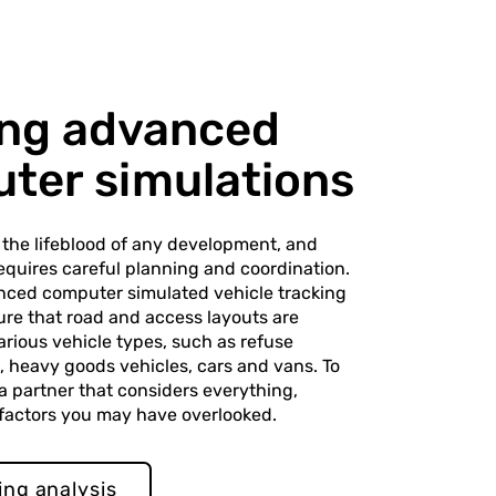
sing advanced
ter simulations
s the lifeblood of any development, and
 requires careful planning and coordination.
nced computer simulated vehicle tracking
ure that road and access layouts are
arious vehicle types, such as refuse
es, heavy goods vehicles, cars and vans. To
 a partner that considers everything,
 factors you may have overlooked.
ing analysis