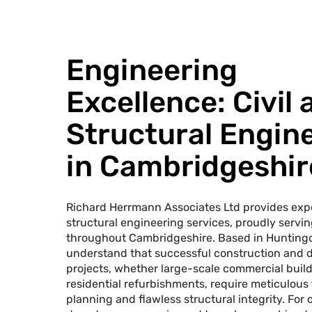
Engineering
Excellence: Civil 
Structural Engin
in Cambridgeshir
Richard Herrmann Associates Ltd provides expe
structural engineering services, proudly servin
throughout Cambridgeshire. Based in Hunting
understand that successful construction and
projects, whether large-scale commercial builds
residential refurbishments, require meticulous
planning and flawless structural integrity. For 