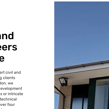
and
eers
e
rt civil and
g clients
don, we
 development
 or intricate
 technical
over four