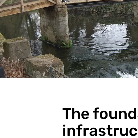
The found
infrastru