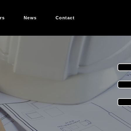
rs
News
Contact