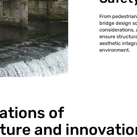
From pedestrian 
bridge design so
considerations,
ensure structur
aesthetic integr
environment.
ations of
cture and innovatio