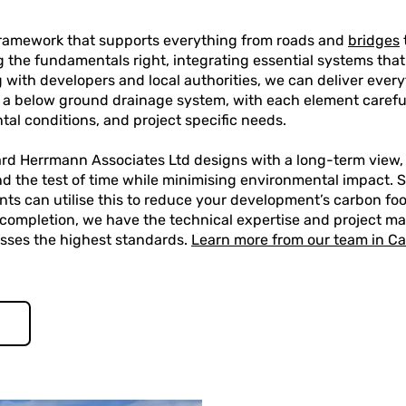
 framework that supports everything from roads and
bridges
ing the fundamentals right, integrating essential systems that
 with developers and local authorities, we can deliver every
 a below ground drainage system, with each element careful
tal conditions, and project specific needs.
ard Herrmann Associates Ltd designs with a long-term view,
nd the test of time while minimising environmental impact. Su
ents can utilise this to reduce your development’s carbon fo
 completion, we have the technical expertise and project m
asses the highest standards.
Learn more from our team in C