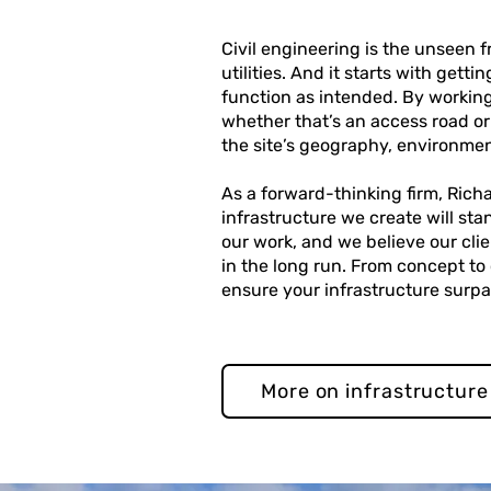
Civil engineering is the unseen
utilities. And it starts with gett
function as intended. By working
whether that’s an access road or
the site’s geography, environmen
As a forward-thinking firm, Rich
infrastructure we create will sta
our work, and we believe our cli
in the long run. From concept to
ensure your infrastructure surp
More on infrastructure