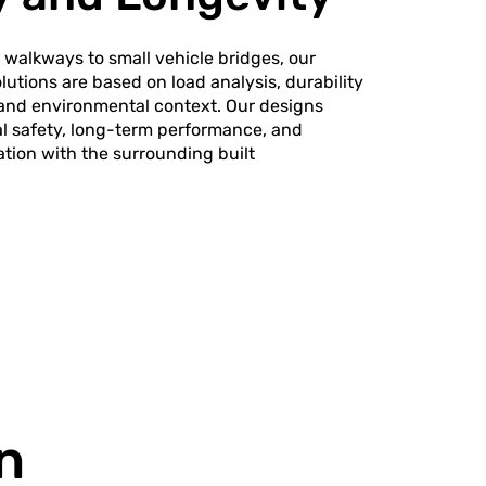
walkways to small vehicle bridges, our
lutions are based on load analysis, durability
 and environmental context. Our designs
al safety, long-term performance, and
ation with the surrounding built
n