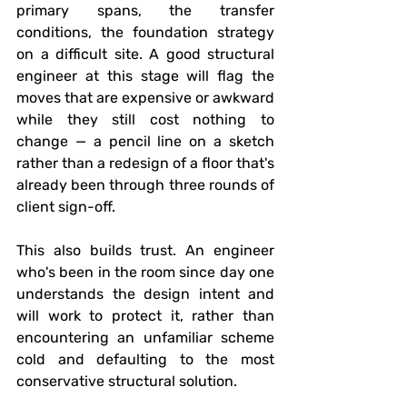
primary spans, the transfer 
conditions, the foundation strategy 
on a difficult site. A good structural 
engineer at this stage will flag the 
moves that are expensive or awkward 
while they still cost nothing to 
change — a pencil line on a sketch 
rather than a redesign of a floor that's 
already been through three rounds of 
client sign-off.
This also builds trust. An engineer 
who's been in the room since day one 
understands the design intent and 
will work to protect it, rather than 
encountering an unfamiliar scheme 
cold and defaulting to the most 
conservative structural solution.