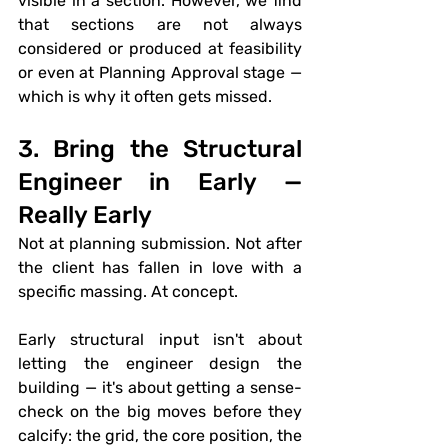
visible in a section. However, we find 
that sections are not always 
considered or produced at feasibility 
or even at Planning Approval stage — 
which is why it often gets missed.
3. Bring the Structural 
Engineer in Early — 
Really Early
Not at planning submission. Not after 
the client has fallen in love with a 
specific massing. At concept.
Early structural input isn't about 
letting the engineer design the 
building — it's about getting a sense-
check on the big moves before they 
calcify: the grid, the core position, the 