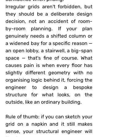
Irregular grids aren't forbidden, but 
they should be a deliberate design 
decision, not an accident of room-
by-room planning. If your plan 
genuinely needs a shifted column or 
a widened bay for a specific reason — 
an open lobby, a stairwell, a big-span 
space — that's fine of course. What 
causes pain is when every floor has 
slightly different geometry with no 
organising logic behind it, forcing the 
engineer to design a bespoke 
structure for what looks, on the 
outside, like an ordinary building.
Rule of thumb:
 if you can sketch your 
grid on a napkin and it still makes 
sense, your structural engineer will 