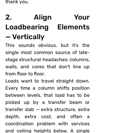
thank you.
2. Align Your 
Loadbearing Elements 
— Vertically
This sounds obvious, but it's the 
single most common source of late-
stage structural headaches: columns, 
walls, and cores that don't line up 
from floor to floor.
Loads want to travel straight down. 
Every time a column shifts position 
between levels, that load has to be 
picked up by a transfer beam or 
transfer slab — extra structure, extra 
depth, extra cost, and often a 
coordination problem with services 
and ceiling heights below. A single 