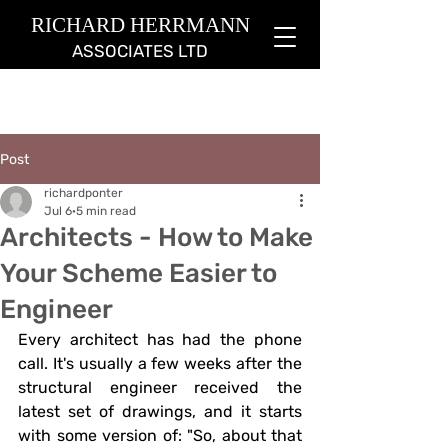
RICHARD HERRMANN
ASSOCIATES LTD
Post
richardponter
Jul 6
5 min read
Architects - How to Make
Your Scheme Easier to
Engineer
Every architect has had the phone 
call. It's usually a few weeks after the 
structural engineer received the 
latest set of drawings, and it starts 
with some version of: "So, about that 