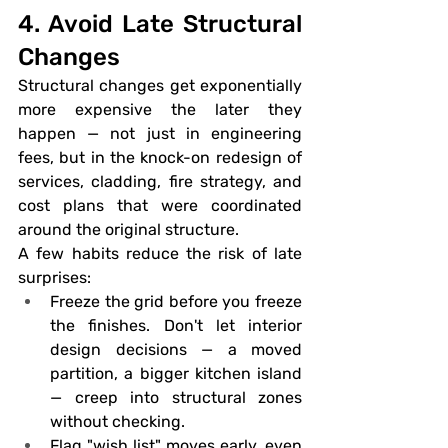
4. Avoid Late Structural 
Changes
Structural changes get exponentially 
more expensive the later they 
happen — not just in engineering 
fees, but in the knock-on redesign of 
services, cladding, fire strategy, and 
cost plans that were coordinated 
around the original structure.
A few habits reduce the risk of late 
surprises:
Freeze the grid before you freeze 
the finishes.
 Don't let interior 
design decisions — a moved 
partition, a bigger kitchen island 
— creep into structural zones 
without checking.
Flag "wish list" moves early
, even 