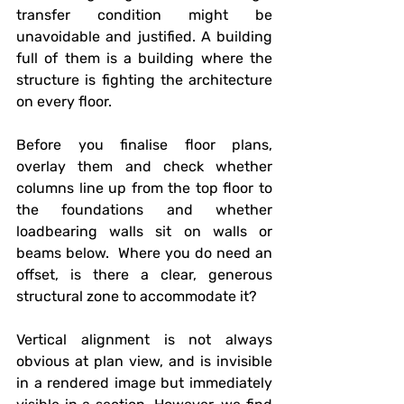
transfer condition might be 
unavoidable and justified. A building 
full of them is a building where the 
structure is fighting the architecture 
on every floor.
Before you finalise floor plans, 
overlay them and check whether 
columns line up from the top floor to 
the foundations and whether 
loadbearing walls sit on walls or 
beams below.  Where you do need an 
offset, is there a clear, generous 
structural zone to accommodate it?
Vertical alignment is not always 
obvious at plan view, and is invisible 
in a rendered image but immediately 