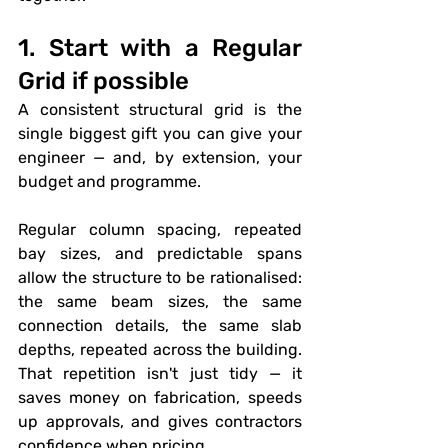
1. Start with a Regular 
Grid if possible
A consistent structural grid is the 
single biggest gift you can give your 
engineer — and, by extension, your 
budget and programme.
Regular column spacing, repeated 
bay sizes, and predictable spans 
allow the structure to be rationalised: 
the same beam sizes, the same 
connection details, the same slab 
depths, repeated across the building. 
That repetition isn't just tidy — it 
saves money on fabrication, speeds 
up approvals, and gives contractors 
confidence when pricing.