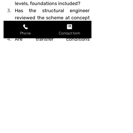
levels, foundations included?
Has the structural engineer 
reviewed the scheme at concept 
stage, not just at detailed 
design?
Phone
Contact form
Are transfer conditions 
minimised, and where 
unavoidable, given generous 
structural depth?
Have service zones been 
checked against structural 
zones, floor by floor?
Do cores align through the 
building and provide clear lateral 
stability?
Does the cladding or facade grid 
relate sensibly to the structural 
grid behind it?
Are any cantilevers, long spans, 