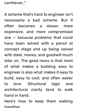
cantilever…"
A scheme that's hard to engineer isn't 
necessarily a bad scheme. But it 
often becomes a slower, more 
expensive, and more compromised 
one — because problems that could 
have been solved with a pencil at 
concept stage end up being solved 
with steel, money, and goodwill much 
later on. The good news is that most 
of what makes a building easy to 
engineer is also what makes it easy to 
build, easy to cost, and often easier 
to love. Structural logic and 
architectural clarity tend to walk 
hand in hand.
Here's how to keep them walking 
together.