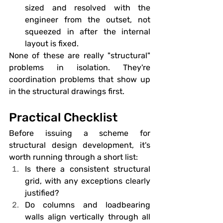
sized and resolved with the 
engineer from the outset, not 
squeezed in after the internal 
layout is fixed.
None of these are really "structural" 
problems in isolation. They're 
coordination problems that show up 
in the structural drawings first.
Practical Checklist
Before issuing a scheme for 
structural design development, it's 
worth running through a short list:
Is there a consistent structural 
grid, with any exceptions clearly 
justified?
Do columns and loadbearing 
walls align vertically through all 