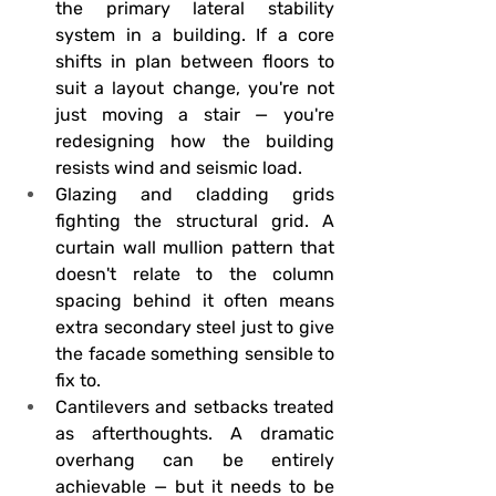
the primary lateral stability 
system in a building. If a core 
shifts in plan between floors to 
suit a layout change, you're not 
just moving a stair — you're 
redesigning how the building 
resists wind and seismic load.
Glazing and cladding grids 
fighting the structural grid.
 A 
curtain wall mullion pattern that 
doesn't relate to the column 
spacing behind it often means 
extra secondary steel just to give 
the facade something sensible to 
fix to.
Cantilevers and setbacks treated 
as afterthoughts.
 A dramatic 
overhang can be entirely 
achievable — but it needs to be 