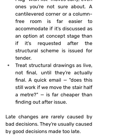
ones you're not sure about. A 
cantilevered corner or a column-
free room is far easier to 
accommodate if it's discussed as 
an option at concept stage than 
if it's requested after the 
structural scheme is issued for 
tender.
Treat structural drawings as live, 
not final
, until they're actually 
final. A quick email — "does this 
still work if we move the stair half 
a metre?" — is far cheaper than 
finding out after issue.
Late changes are rarely caused by 
bad decisions. They're usually caused 
by good decisions made too late.