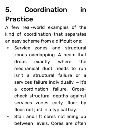
5. Coordination in 
Practice
A few real-world examples of the 
kind of coordination that separates 
an easy scheme from a difficult one:
Service zones and structural 
zones overlapping.
 A beam that 
drops exactly where the 
mechanical duct needs to run 
isn't a structural failure or a 
services failure individually — it's 
a coordination failure. Cross-
check structural depths against 
services zones early, floor by 
floor, not just in a typical bay.
Stair and lift cores not lining up 
between levels.
 Cores are often 