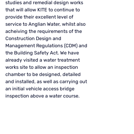
studies and remedial design works 
that will allow KITE to continue to 
provide their excellent level of 
service to Anglian Water, whilst also 
acheiving the requirements of the 
Construction Design and 
Management Regulations (CDM) and 
the Building Safety Act. We
 have 
already visited a water treatment 
works site to allow an inspection 
chamber to be designed, detailed 
and installed, as well as carrying out 
an initial vehicle access bridge 
inspection above a water course. 