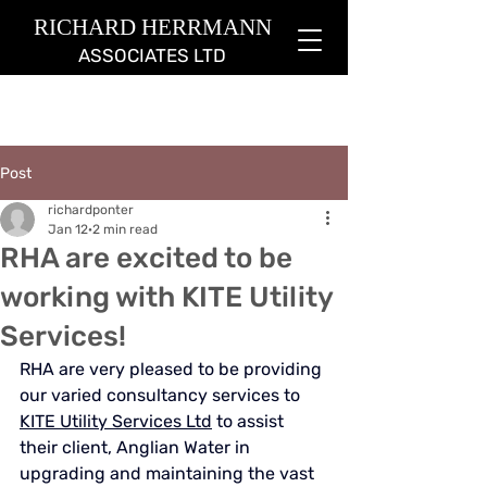
RICHARD HERRMANN
ASSOCIATES LTD
Post
richardponter
Jan 12
2 min read
RHA are excited to be
working with KITE Utility
Services!
RHA are very pleased to be providing 
our varied consultancy services to 
KITE Utility Services Ltd
 to assist 
their client, Anglian Water in 
upgrading and maintaining the 
vast 