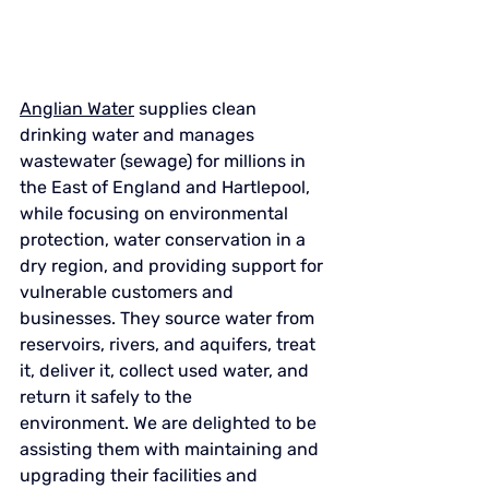
Anglian Water
supplies clean 
drinking water and manages 
wastewater (sewage) for millions in 
the East of England and Hartlepool, 
while focusing on environmental 
protection, water conservation in a 
dry region, and providing support for 
vulnerable customers and 
businesses
. They source water from 
reservoirs, rivers, and aquifers, treat 
it, deliver it, collect used water, and 
return it safely to the 
environment. We are delighted to be 
assisting them with maintaining and 
upgrading their facilities and 