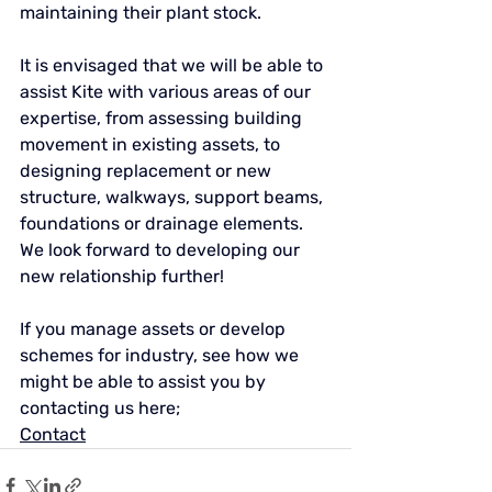
maintaining their plant stock.
It is envisaged that we will be able to 
assist Kite with various areas of our 
expertise, from assessing building 
movement in existing assets, to 
designing replacement or new 
structure, walkways, support beams, 
foundations or drainage elements. 
We look forward to developing our 
new relationship further!
If you manage assets or develop 
schemes for industry, see how we 
might be able to assist you by 
contacting us here;
Contact