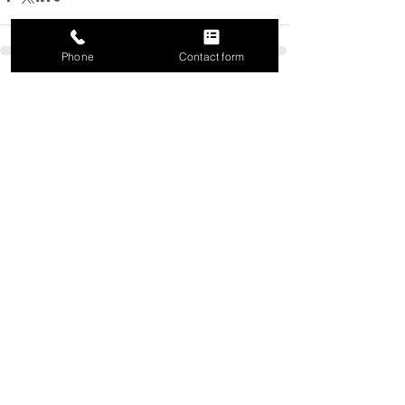
Phone
Contact form
Recent Posts
See All