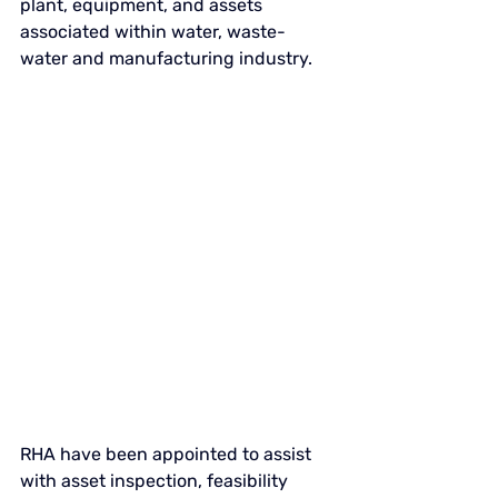
plant, equipment, and assets 
associated within water, waste-
water and manufacturing industry. 
RHA have been appointed to assist 
with asset inspection, feasibility 