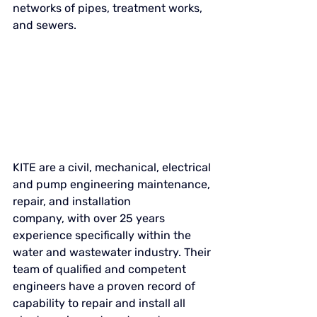
networks of pipes, treatment works, 
and sewers. 
KITE 
are a civil, mechanical, electrical 
and pump engineering maintenance, 
repair, and installation 
company, with over 25 years 
experience specifically within the 
water and wastewater industry. Their 
team of qualified and competent 
engineers have a proven record of 
capability to repair and install all 