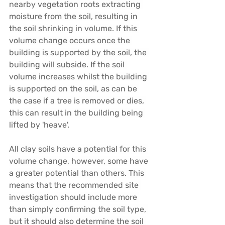
nearby vegetation roots extracting 
moisture from the soil, resulting in 
the soil shrinking in volume. If this 
volume change occurs once the 
building is supported by the soil, the 
building will subside. If the soil 
volume increases whilst the building 
is supported on the soil, as can be 
the case if a tree is removed or dies, 
this can result in the building being 
lifted by 'heave'.
All clay soils have a potential for this 
volume change, however, some have 
a greater potential than others. This 
means that the recommended site 
investigation should include more 
than simply confirming the soil type, 
but it should also determine the soil 