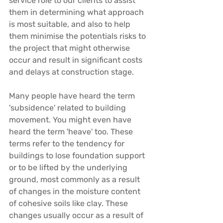
service role to our clients to assist 
them in determining what approach 
is most suitable, and also to help 
them minimise the potentials risks to 
the project that might otherwise 
occur and result in significant costs 
and delays at construction stage.
Many people have heard the term 
'
subsidence
' related to building 
movement. You might even have 
heard the term '
heave
' too. These 
terms refer to the tendency for 
buildings to lose foundation support 
or to be lifted by the underlying 
ground, most commonly as a result 
of changes in the moisture content 
of cohesive soils like clay. These 
changes usually occur as a result of 