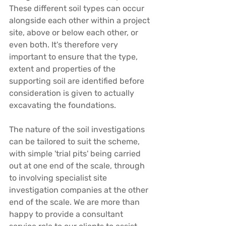
These different soil types can occur 
alongside each other within a project 
site, above or below each other, or 
even both. It's therefore very 
important to ensure that the type, 
extent and properties of the 
supporting soil are identified before 
consideration is given to actually 
excavating the foundations.
The nature of the soil investigations 
can be tailored to suit the scheme, 
with simple 'trial pits' being carried 
out at one end of the scale, through 
to involving specialist site 
investigation companies at the other 
end of the scale. We are more than 
happy to provide a consultant 