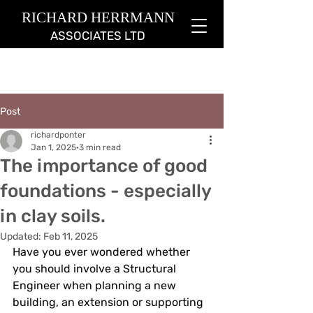
RICHARD HERRMANN
ASSOCIATES LTD
Post
richardponter
Jan 1, 2025
3 min read
The importance of good
foundations - especially
in clay soils.
Updated:
Feb 11, 2025
Have you ever wondered whether 
you should involve a Structural 
Engineer when planning a new 
building, an extension or supporting 