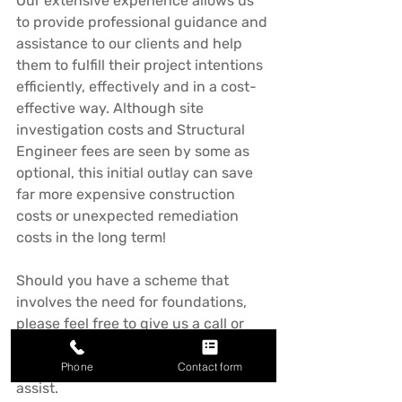
Our extensive experience allows us 
to provide professional guidance and 
assistance to our clients and help 
them to fulfill their project intentions 
efficiently, effectively and in a cost-
effective way. Although site 
investigation costs and Structural 
Engineer fees are seen by some as 
optional, this initial outlay can save 
far more expensive construction 
costs or unexpected remediation 
costs in the long term!
Should you have a scheme that 
involves the need for foundations, 
please feel free to give us a call or 
drop us an email for outline advice 
and guidance. We'd be happy to 
Phone
Contact form
assist.