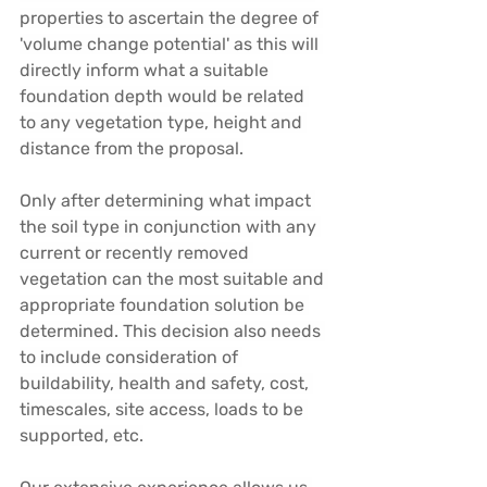
properties to ascertain the degree of 
'volume change potential' as this will 
directly inform what a suitable 
foundation depth would be related 
to any vegetation type, height and 
distance from the proposal.
Only after determining what impact 
the soil type in conjunction with any 
current or recently removed 
vegetation can the most suitable and 
appropriate foundation solution be 
determined. This decision also needs 
to include consideration of 
buildability, health and safety, cost, 
timescales, site access, loads to be 
supported, etc.