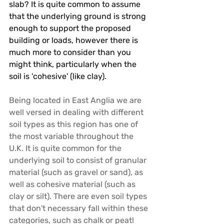
slab? It is quite common to assume 
that the underlying ground is strong 
enough to support the proposed 
building or loads, however there is 
much more to consider than you 
might think, particularly when the 
soil is 'cohesive' (like clay). 
Being located in East Anglia we are 
well versed in dealing with different 
soil types as this region has one of 
the most variable throughout the 
U.K. It is quite common for the 
underlying soil to consist of granular 
material (such as gravel or sand), as 
well as cohesive material (such as 
clay or silt). There are even soil types 
that don't necessary fall within these 
categories, such as chalk or peat! 