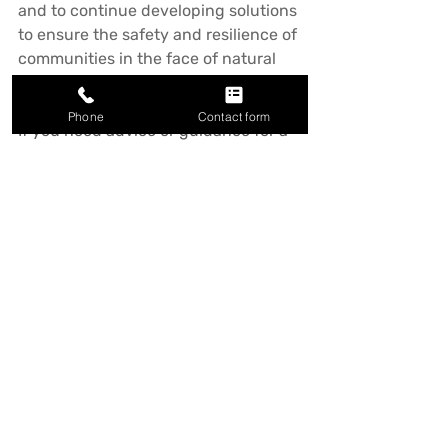
and to continue developing solutions 
to ensure the safety and resilience of 
communities in the face of natural 
disasters.
Phone
Contact form
If you need advice or guidance for a 
retaining wall project or similar 
please get in touch. We'd be 
delighted to assist.
Recent Posts
See All