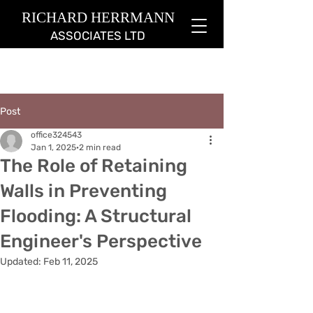
RICHARD HERRMANN
ASSOCIATES LTD
Post
office324543
Jan 1, 2025
2 min read
The Role of Retaining
Walls in Preventing
Flooding: A Structural
Engineer's Perspective
Updated:
Feb 11, 2025