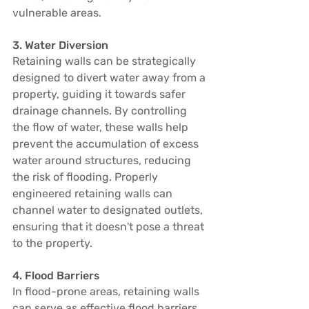
vulnerable areas.
3. Water Diversion
Retaining walls can be strategically 
designed to divert water away from a 
property, guiding it towards safer 
drainage channels. By controlling 
the flow of water, these walls help 
prevent the accumulation of excess 
water around structures, reducing 
the risk of flooding. Properly 
engineered retaining walls can 
channel water to designated outlets, 
ensuring that it doesn't pose a threat 
to the property.
4. Flood Barriers
In flood-prone areas, retaining walls 
can serve as effective flood barriers. 