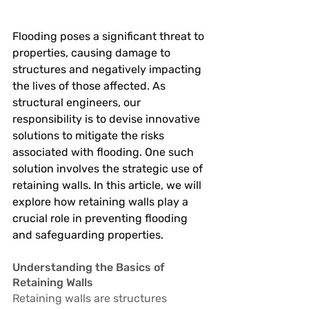
Flooding poses a significant threat to 
properties, causing damage to 
structures and negatively impacting 
the lives of those affected. As 
structural engineers, our 
responsibility is to devise innovative 
solutions to mitigate the risks 
associated with flooding. One such 
solution involves the strategic use of 
retaining walls. In this article, we will 
explore how retaining walls play a 
crucial role in preventing flooding 
and safeguarding properties.
Understanding the Basics of 
Retaining Walls
Retaining walls are structures 