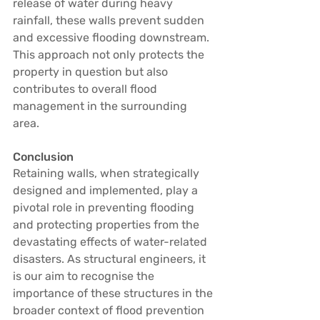
release of water during heavy 
rainfall, these walls prevent sudden 
and excessive flooding downstream. 
This approach not only protects the 
property in question but also 
contributes to overall flood 
management in the surrounding 
area.
Conclusion
Retaining walls, when strategically 
designed and implemented, play a 
pivotal role in preventing flooding 
and protecting properties from the 
devastating effects of water-related 
disasters. As structural engineers, it 
is our aim to recognise the 
importance of these structures in the 
broader context of flood prevention 