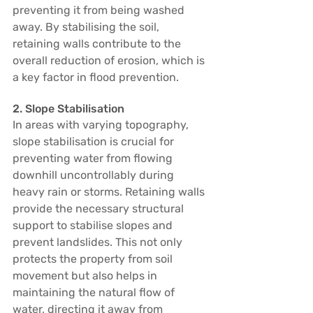
preventing it from being washed 
away. By stabilising the soil, 
retaining walls contribute to the 
overall reduction of erosion, which is 
a key factor in flood prevention.
2. Slope Stabilisation
In areas with varying topography, 
slope stabilisation is crucial for 
preventing water from flowing 
downhill uncontrollably during 
heavy rain or storms. Retaining walls 
provide the necessary structural 
support to stabilise slopes and 
prevent landslides. This not only 
protects the property from soil 
movement but also helps in 
maintaining the natural flow of 
water, directing it away from 