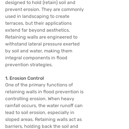
designed to hold (retain) soil and 
prevent erosion. They are commonly 
used in landscaping to create 
terraces, but their applications 
extend far beyond aesthetics. 
Retaining walls are engineered to 
withstand lateral pressure exerted 
by soil and water, making them 
integral components in flood 
prevention strategies.
1. Erosion Control
One of the primary functions of 
retaining walls in flood prevention is 
controlling erosion. When heavy 
rainfall occurs, the water runoff can 
lead to soil erosion, especially in 
sloped areas. Retaining walls act as 
barriers, holding back the soil and 