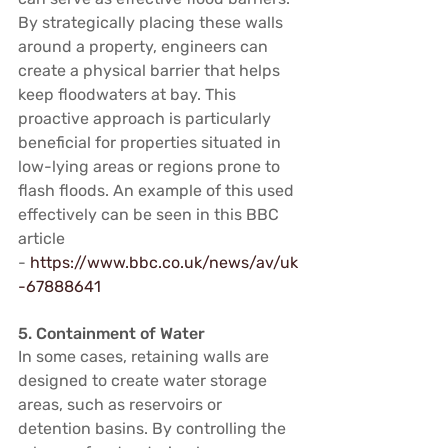
By strategically placing these walls 
around a property, engineers can 
create a physical barrier that helps 
keep floodwaters at bay. This 
proactive approach is particularly 
beneficial for properties situated in 
low-lying areas or regions prone to 
flash floods. An example of this used 
effectively can be seen in this BBC 
article 
- 
https://www.bbc.co.uk/news/av/uk
-67888641
5. Containment of Water
In some cases, retaining walls are 
designed to create water storage 
areas, such as reservoirs or 
detention basins. By controlling the 